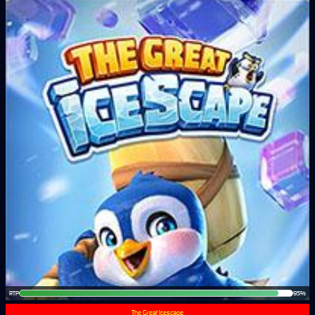
RTP
95%
The Great Icescape