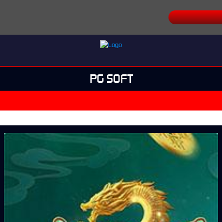
PG SOFT