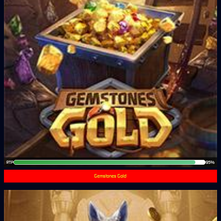
RTP
95%
Gemstones Gold