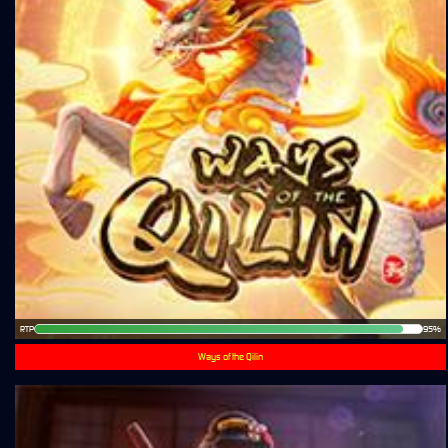
RTP
95%
Ways of the Qilin