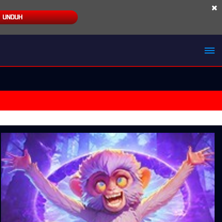
×
UNDUH