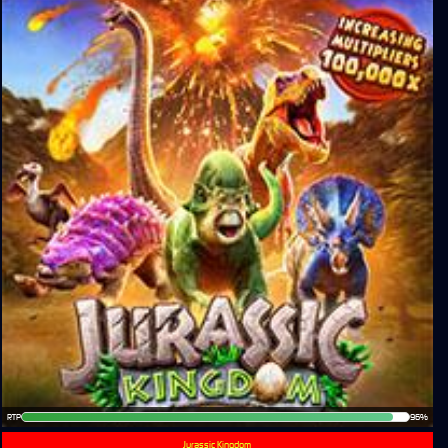
RTP
96%
Jurassic Kingdom