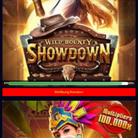
RTP
95%
Wild Bounty Showdown