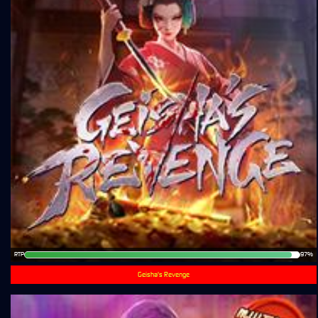
RTP
97%
Geisha's Revenge