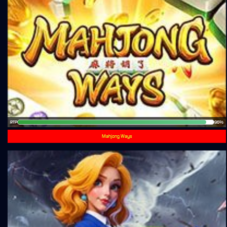
RTP
96%
Mahjong Ways