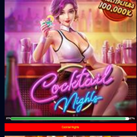
RTP
97%
Cocktail Nights