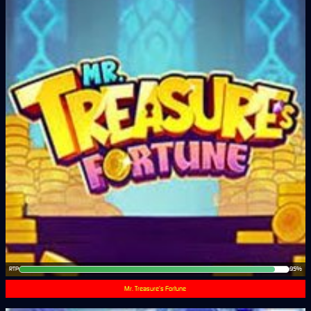
RTP
95%
Mr. Treasure’s Fortune