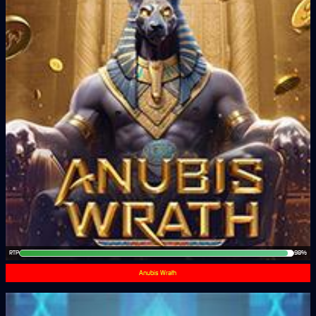
RTP
98%
Anubis Wrath