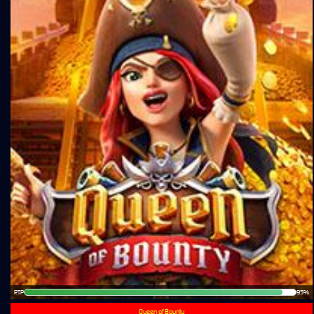
RTP
95%
Queen of Bounty