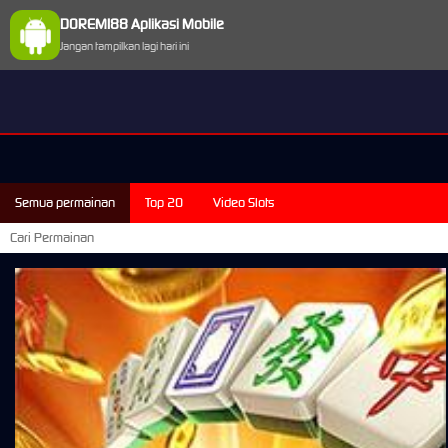
DOREMI88 Aplikasi Mobile
Jangan tampilkan lagi hari ini
Semua permainan
Top 20
Video Slots