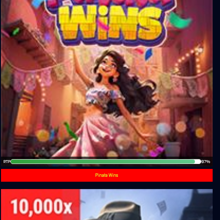
RTP
97%
Pinata Wins